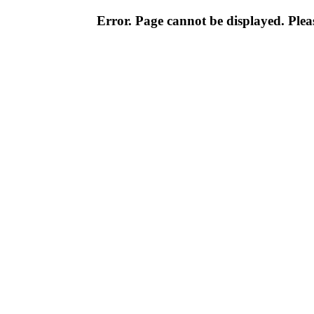
Error. Page cannot be displayed. Pleas